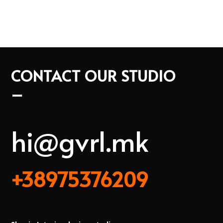
CONTACT OUR STUDIO
–
hi@gvrl.mk
+38975376209