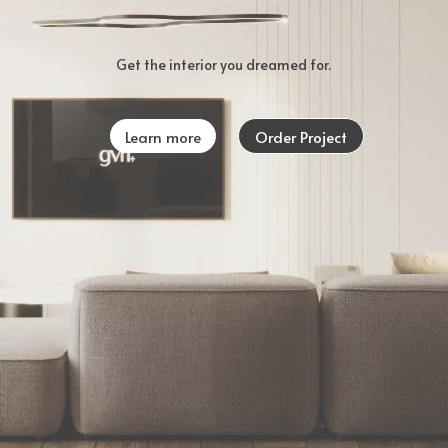
Get the interior you dreamed for.
Learn more
Order Project