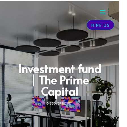
HIRE US
Investment fund
| The Prime
Capital
DISCOVER MORE