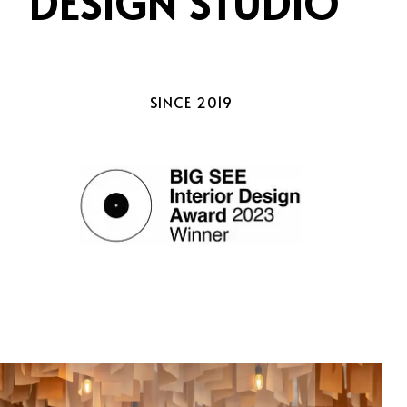
DESIGN STUDIO
SINCE 2019