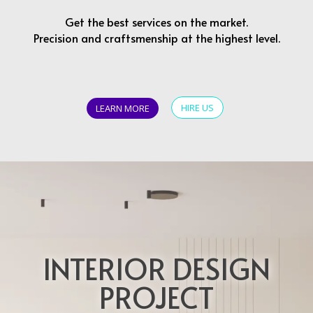
Get the best services on the market.
Precision and craftsmenship at the highest level.
HIRE US
LEARN MORE
INTERIOR DESIGN
PROJECT