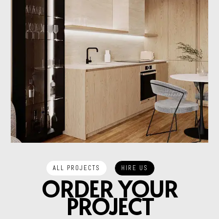
HIRE US
ALL PROJECTS
ORDER YOUR
PROJECT