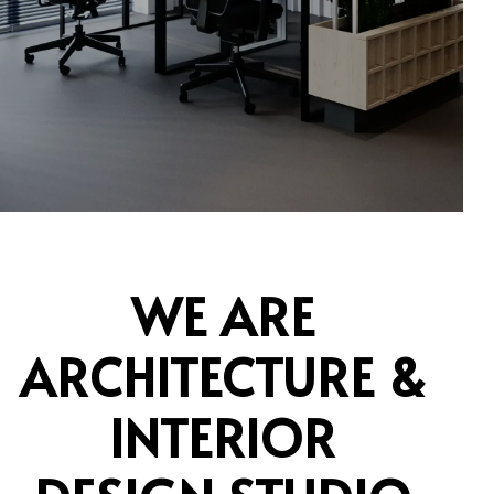
WE ARE
ARCHITECTURE &
INTERIOR