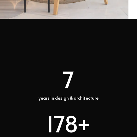
7
years in design & architecture
178+