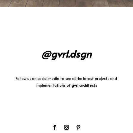
@gvrl.dsgn
Follow us on social media
to
see allthe latest projects and
implementations of
gvrl architects