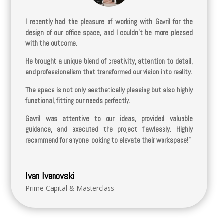
I recently had the pleasure of working with Gavril for the
design of our office space, and I couldn’t be more pleased
with the outcome.
He brought a unique blend of creativity, attention to detail,
and professionalism that transformed our vision into reality.
The space is not only aesthetically pleasing but also highly
functional, fitting our needs perfectly.
Gavril was attentive to our ideas, provided valuable
guidance, and executed the project flawlessly. Highly
recommend for anyone looking to elevate their workspace!”
Ivan Ivanovski
Prime Capital & Masterclass