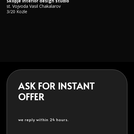
Skopje Interior design studio
st. Vojvoda Vasil Chakalarov
3/20 Kozle
ASK FOR INSTANT
OFFER
we reply within 24 hours.