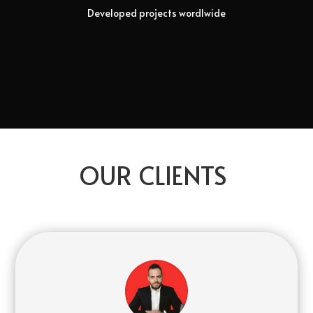
Developed projects wordlwide
OUR CLIENTS
pin-up kazino